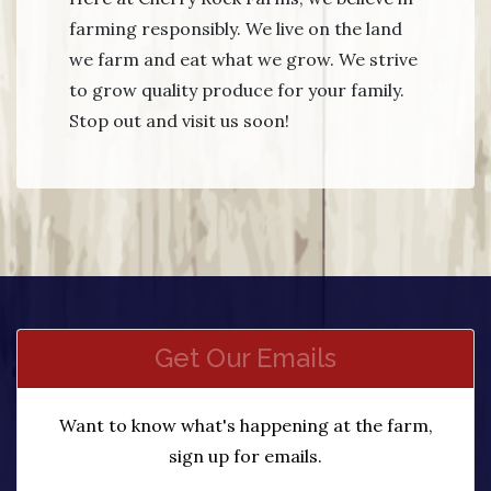
farming responsibly. We live on the land
we farm and eat what we grow. We strive
to grow quality produce for your family.
Stop out and visit us soon!
Get Our Emails
Want to know what's happening at the farm,
sign up for emails.