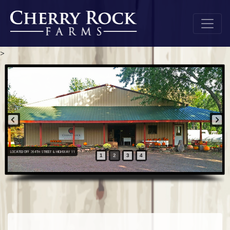
>
LOCATED OFF 264TH STREET & HIGHWAY 11
1
2
3
4