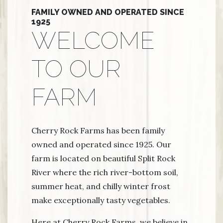
FAMILY OWNED AND OPERATED SINCE
1925
WELCOME
TO OUR
FARM
Cherry Rock Farms has been family
owned and operated since 1925. Our
farm is located on beautiful Split Rock
River where the rich river-bottom soil,
summer heat, and chilly winter frost
make exceptionally tasty vegetables.
Here at Cherry Rock Farms, we believe in