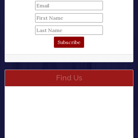
Find Us