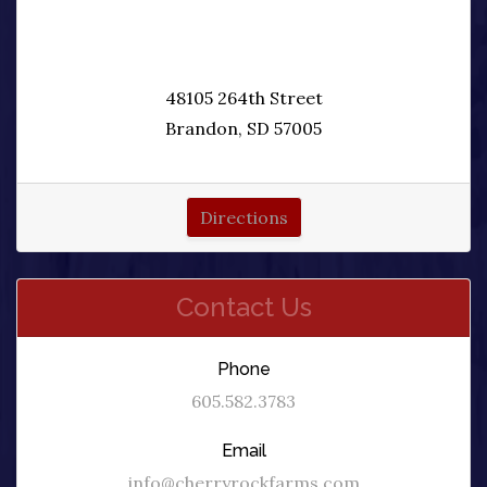
48105 264th Street
Brandon, SD 57005
Directions
Contact Us
Phone
605.582.3783
Email
info@cherryrockfarms.com